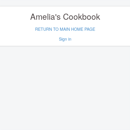
Amelia's Cookbook
RETURN TO MAIN HOME PAGE
Sign in