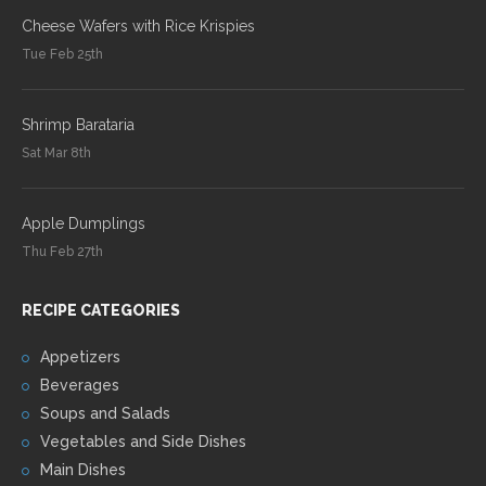
Cheese Wafers with Rice Krispies
Tue Feb 25th
Shrimp Barataria
Sat Mar 8th
Apple Dumplings
Thu Feb 27th
RECIPE CATEGORIES
Appetizers
Beverages
Soups and Salads
Vegetables and Side Dishes
Main Dishes