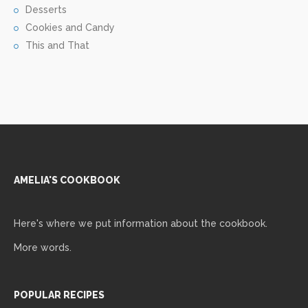
Desserts
Cookies and Candy
This and That
AMELIA'S COOKBOOK
Here's where we put information about the cookbook.
More words.
POPULAR RECIPES