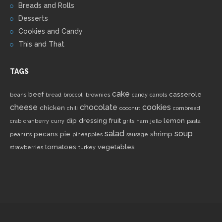
Breads and Rolls
Desserts
Cookies and Candy
This and That
TAGS
cake
beef
casserole
beans
bread
broccoli
brownies
candy
carrots
cheese
chocolate
cookies
chicken
chili
coconut
cornbread
dip
dressing
fruit
lemon
crab
cranberry
curry
grits
ham
jello
pasta
salad
soup
pecans
pie
shrimp
peanuts
pineapples
sausage
tomatoes
vegetables
strawberries
turkey