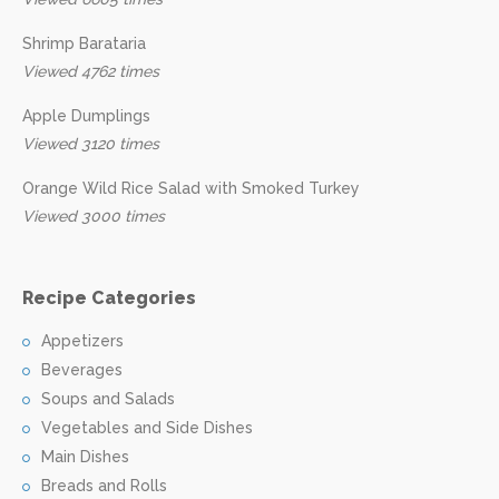
Shrimp Barataria
Viewed 4762 times
Apple Dumplings
Viewed 3120 times
Orange Wild Rice Salad with Smoked Turkey
Viewed 3000 times
Recipe Categories
Appetizers
Beverages
Soups and Salads
Vegetables and Side Dishes
Main Dishes
Breads and Rolls