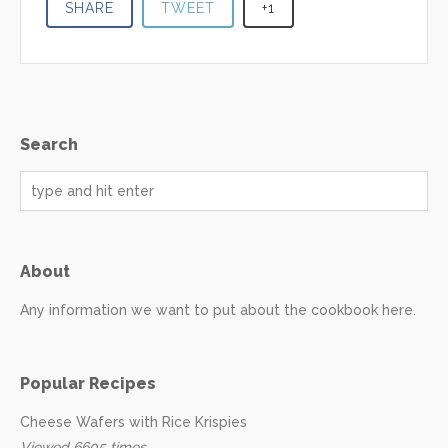
SHARE
TWEET
+1
Search
About
Any information we want to put about the cookbook here.
Popular Recipes
Cheese Wafers with Rice Krispies
Viewed 6605 times