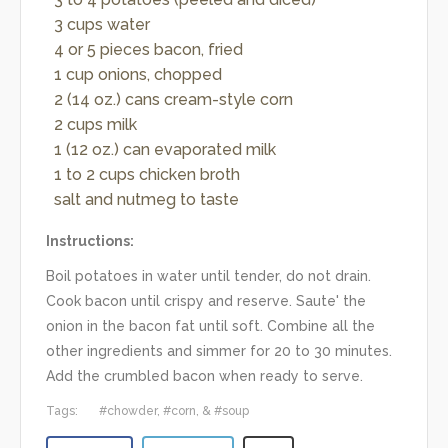
3 cups water
4 or 5 pieces bacon, fried
1 cup onions, chopped
2 (14 oz.) cans cream-style corn
2 cups milk
1 (12 oz.) can evaporated milk
1 to 2 cups chicken broth
salt and nutmeg to taste
Instructions:
Boil potatoes in water until tender, do not drain.
Cook bacon until crispy and reserve. Saute' the
onion in the bacon fat until soft. Combine all the
other ingredients and simmer for 20 to 30 minutes.
Add the crumbled bacon when ready to serve.
Tags:
chowder
corn
soup