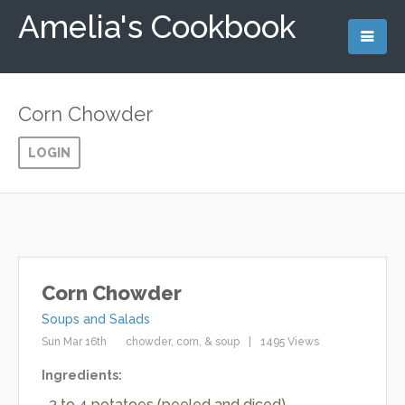
Amelia's Cookbook
Corn Chowder
LOGIN
Corn Chowder
Soups and Salads
Sun Mar 16th
chowder
corn
soup
1495 Views
Ingredients:
3 to 4 potatoes (peeled and diced)