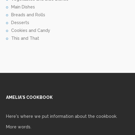
Main Dishes
Breads and Rolls
Desserts
Cookies and Candy
This and That
AMELIA'S COOKBOOK
Here's where we put information about the cookbook.
More words.