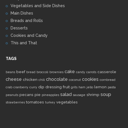
Vegetables and Side Dishes
Main Dishes
Breads and Rolls
Desserts
Cookies and Candy
This and That
TAGS
cake
beef
casserole
beans
bread
broccoli
brownies
candy
carrots
cheese
chocolate
cookies
chicken
chili
coconut
cornbread
dip
dressing
fruit
lemon
crab
cranberry
curry
grits
ham
jello
pasta
salad
soup
pecans
pie
shrimp
peanuts
pineapples
sausage
tomatoes
vegetables
strawberries
turkey