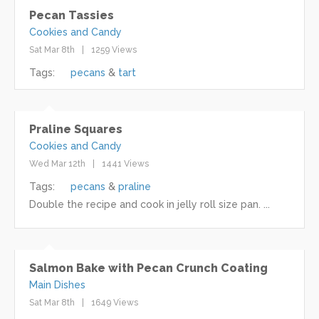
Pecan Tassies
Cookies and Candy
Sat Mar 8th
1259 Views
Tags:
pecans
tart
Praline Squares
Cookies and Candy
Wed Mar 12th
1441 Views
Tags:
pecans
praline
Double the recipe and cook in jelly roll size pan. ...
Salmon Bake with Pecan Crunch Coating
Main Dishes
Sat Mar 8th
1649 Views