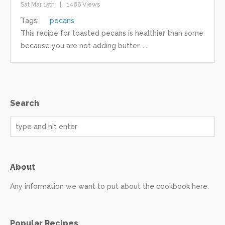
Sat Mar 15th
1486 Views
Tags:
pecans
This recipe for toasted pecans is healthier than some
because you are not adding butter. ...
Search
About
Any information we want to put about the cookbook here.
Popular Recipes