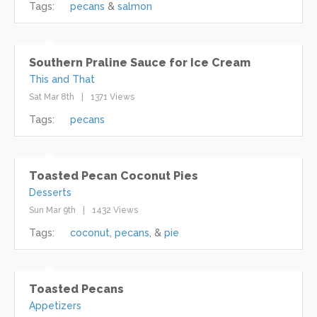
Tags:
pecans
salmon
Southern Praline Sauce for Ice Cream
This and That
Sat Mar 8th
1371 Views
Tags:
pecans
Toasted Pecan Coconut Pies
Desserts
Sun Mar 9th
1432 Views
Tags:
coconut
pecans
pie
Toasted Pecans
Appetizers