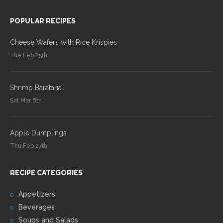
POPULAR RECIPES
Cheese Wafers with Rice Krispies
Tue Feb 25th
Shrimp Barataria
Sat Mar 8th
Apple Dumplings
Thu Feb 27th
RECIPE CATEGORIES
Appetizers
Beverages
Soups and Salads