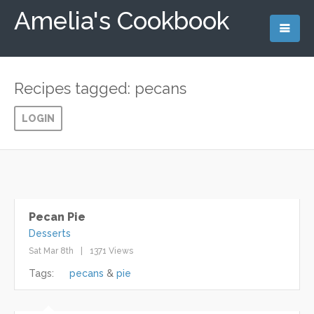
Amelia's Cookbook
Recipes tagged: pecans
LOGIN
Pecan Pie
Desserts
Sat Mar 8th
1371 Views
Tags:
pecans
pie