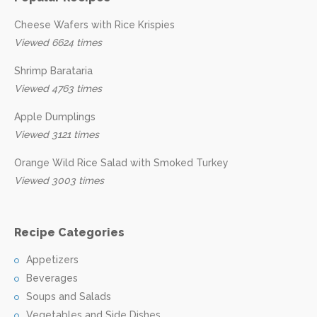
Cheese Wafers with Rice Krispies
Viewed 6624 times
Shrimp Barataria
Viewed 4763 times
Apple Dumplings
Viewed 3121 times
Orange Wild Rice Salad with Smoked Turkey
Viewed 3003 times
Recipe Categories
Appetizers
Beverages
Soups and Salads
Vegetables and Side Dishes