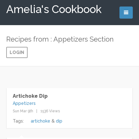
Amelia's Cookbook
Recipes from : Appetizers Section
LOGIN
Artichoke Dip
Appetizers
Sun Mar 9th
1536 Views
Tags:
artichoke
dip