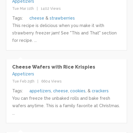
Appetizers
Tue Mar 11th
1402 Views
Tags:
cheese
strawberries
This recipe is delicious when you make it with
strawberry freezer jam! See "This and That" section
for recipe. ...
Cheese Wafers with Rice Krispies
Appetizers
Tue Feb 25th
6604 Views
Tags:
appetizers
cheese
cookies
crackers
You can freeze the unbaked rolls and bake fresh
wafers anytime. This is a family favorite at Christmas.
...