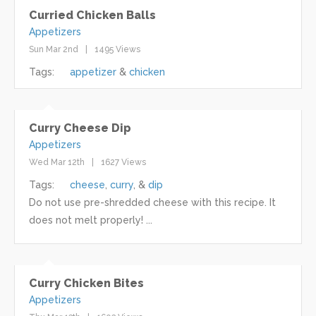
Curried Chicken Balls
Appetizers
Sun Mar 2nd
1495 Views
Tags:
appetizer
chicken
Curry Cheese Dip
Appetizers
Wed Mar 12th
1627 Views
Tags:
cheese
curry
dip
Do not use pre-shredded cheese with this recipe. It
does not melt properly! ...
Curry Chicken Bites
Appetizers