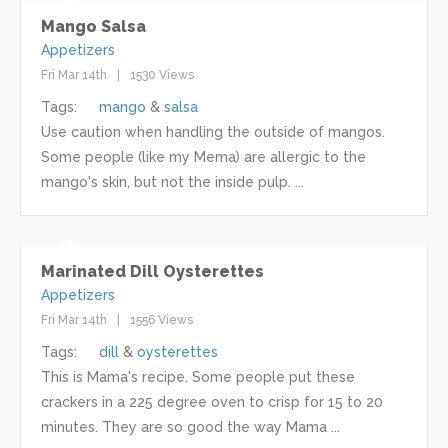
Mango Salsa
Appetizers
Fri Mar 14th
1530 Views
Tags:
mango
salsa
Use caution when handling the outside of mangos.
Some people (like my Mema) are allergic to the
mango's skin, but not the inside pulp. ...
Marinated Dill Oysterettes
Appetizers
Fri Mar 14th
1556 Views
Tags:
dill
oysterettes
This is Mama's recipe. Some people put these
crackers in a 225 degree oven to crisp for 15 to 20
minutes. They are so good the way Mama ...