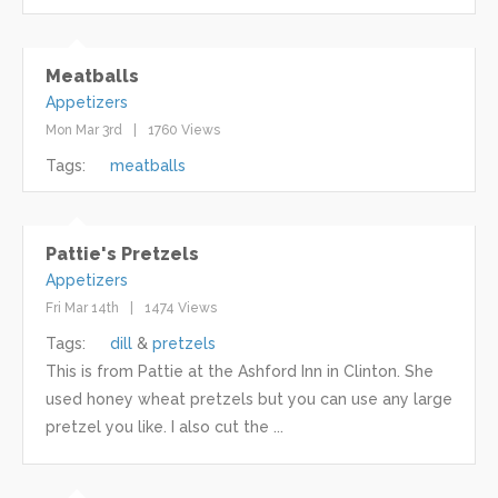
Meatballs
Appetizers
Mon Mar 3rd
1760 Views
Tags:
meatballs
Pattie's Pretzels
Appetizers
Fri Mar 14th
1474 Views
Tags:
dill
pretzels
This is from Pattie at the Ashford Inn in Clinton. She
used honey wheat pretzels but you can use any large
pretzel you like. I also cut the ...