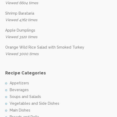
Viewed 6604 times
Shrimp Barataria
Viewed 4762 times
Apple Dumplings
Viewed 3120 times
Orange Wild Rice Salad with Smoked Turkey
Viewed 3000 times
Recipe Categories
Appetizers
Beverages
Soups and Salads
Vegetables and Side Dishes
Main Dishes