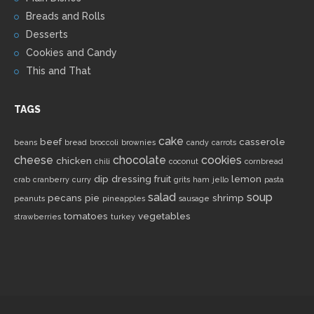
Breads and Rolls
Desserts
Cookies and Candy
This and That
TAGS
cake
beef
casserole
beans
bread
broccoli
brownies
candy
carrots
cheese
chocolate
cookies
chicken
chili
coconut
cornbread
dip
dressing
fruit
lemon
crab
cranberry
curry
grits
ham
jello
pasta
salad
soup
pecans
pie
shrimp
peanuts
pineapples
sausage
tomatoes
vegetables
strawberries
turkey