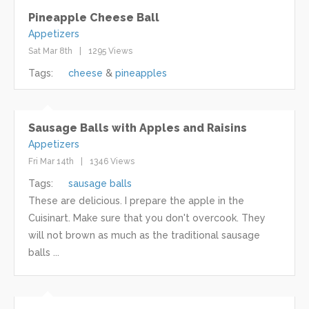
Pineapple Cheese Ball
Appetizers
Sat Mar 8th
1295 Views
Tags:
cheese
pineapples
Sausage Balls with Apples and Raisins
Appetizers
Fri Mar 14th
1346 Views
Tags:
sausage balls
These are delicious. I prepare the apple in the
Cuisinart. Make sure that you don't overcook. They
will not brown as much as the traditional sausage
balls ...