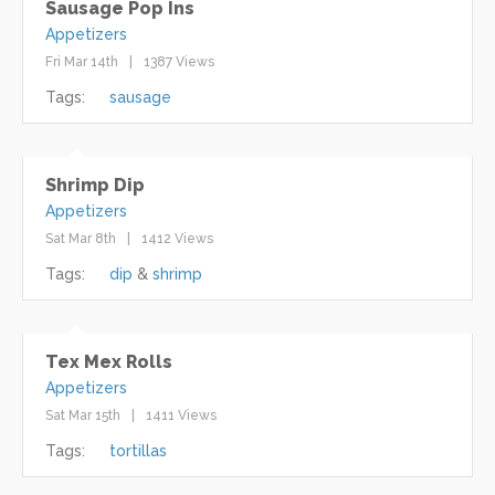
Sausage Pop Ins
Appetizers
Fri Mar 14th
1387 Views
Tags:
sausage
Shrimp Dip
Appetizers
Sat Mar 8th
1412 Views
Tags:
dip
shrimp
Tex Mex Rolls
Appetizers
Sat Mar 15th
1411 Views
Tags:
tortillas