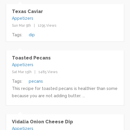
Texas Caviar
Appetizers
Sun Mar 9th
1295 Views
Tags:
dip
Toasted Pecans
Appetizers
Sat Mar 15th
1485 Views
Tags:
pecans
This recipe for toasted pecans is healthier than some
because you are not adding butter. ...
Vidalia Onion Cheese Dip
Appetizers