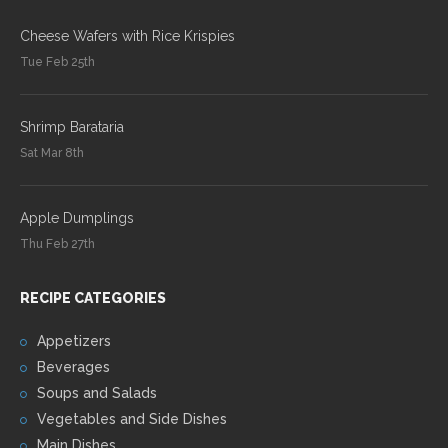
Cheese Wafers with Rice Krispies
Tue Feb 25th
Shrimp Barataria
Sat Mar 8th
Apple Dumplings
Thu Feb 27th
RECIPE CATEGORIES
Appetizers
Beverages
Soups and Salads
Vegetables and Side Dishes
Main Dishes