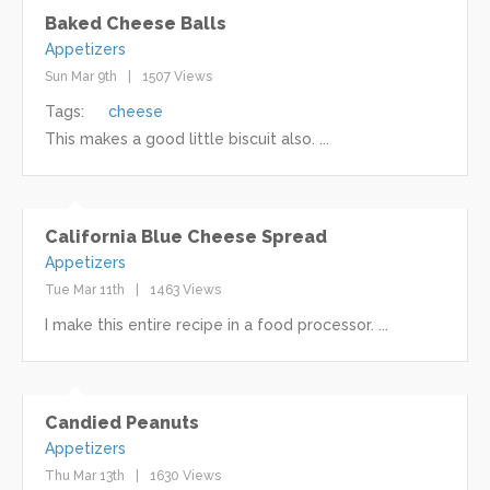
Baked Cheese Balls
Appetizers
Sun Mar 9th
1507 Views
Tags:
cheese
This makes a good little biscuit also. ...
California Blue Cheese Spread
Appetizers
Tue Mar 11th
1463 Views
I make this entire recipe in a food processor. ...
Candied Peanuts
Appetizers
Thu Mar 13th
1630 Views