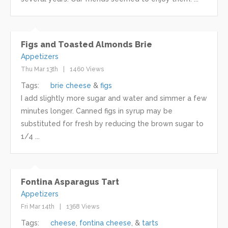
Figs and Toasted Almonds Brie
Appetizers
Thu Mar 13th
1460 Views
Tags:
brie cheese
figs
I add slightly more sugar and water and simmer a few
minutes longer. Canned figs in syrup may be
substituted for fresh by reducing the brown sugar to
1/4 ...
Fontina Asparagus Tart
Appetizers
Fri Mar 14th
1368 Views
Tags:
cheese
fontina cheese
tarts