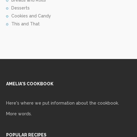
Breads and Rolls
Desserts
Cookies and Candy
This and That
AMELIA'S COOKBOOK
Here's where we put information about the cookbook.
More words.
POPULAR RECIPES