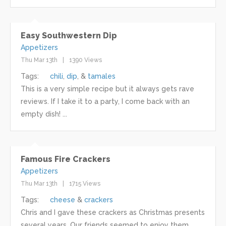
Easy Southwestern Dip
Appetizers
Thu Mar 13th
1390 Views
Tags:
chili
dip
tamales
This is a very simple recipe but it always gets rave
reviews. If I take it to a party, I come back with an
empty dish! ...
Famous Fire Crackers
Appetizers
Thu Mar 13th
1715 Views
Tags:
cheese
crackers
Chris and I gave these crackers as Christmas presents
several years. Our friends seemed to enjoy them. ...