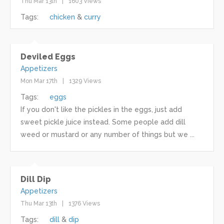
Thu Mar 13th
1603 Views
Tags:
chicken
curry
Deviled Eggs
Appetizers
Mon Mar 17th
1329 Views
Tags:
eggs
If you don't like the pickles in the eggs, just add
sweet pickle juice instead. Some people add dill
weed or mustard or any number of things but we ...
Dill Dip
Appetizers
Thu Mar 13th
1376 Views
Tags:
dill
dip