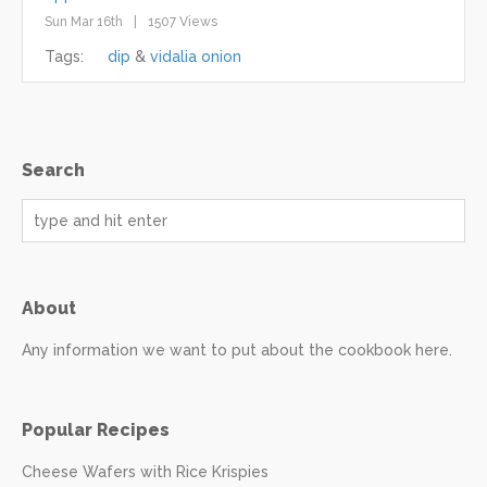
Sun Mar 16th
1507 Views
Tags:
dip
vidalia onion
Search
About
Any information we want to put about the cookbook here.
Popular Recipes
Cheese Wafers with Rice Krispies