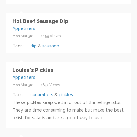
Hot Beef Sausage Dip
Appetizers
Mon Mar 3rd
1459 Views
Tags:
dip
sausage
Louise's Pickles
Appetizers
Mon Mar 3rd
1657 Views
Tags:
cucumbers
pickles
These pickles keep well in or out of the refrigerator.
They are time consuming to make but make the best
relish for salads and are a good way to use ...