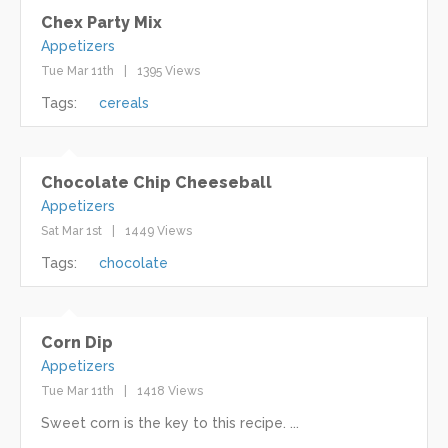
Chex Party Mix
Appetizers
Tue Mar 11th
1395 Views
Tags:
cereals
Chocolate Chip Cheeseball
Appetizers
Sat Mar 1st
1449 Views
Tags:
chocolate
Corn Dip
Appetizers
Tue Mar 11th
1418 Views
Sweet corn is the key to this recipe. ...