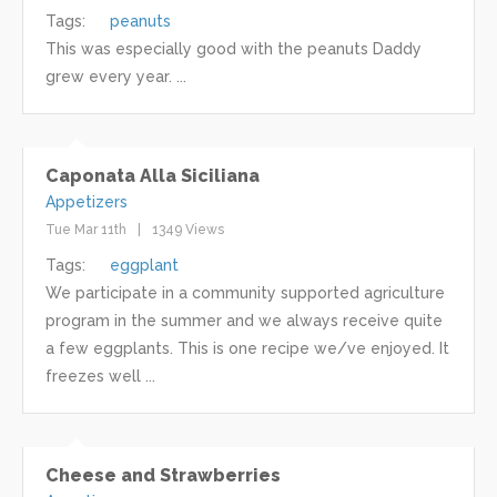
Tags:
peanuts
This was especially good with the peanuts Daddy
grew every year. ...
Caponata Alla Siciliana
Appetizers
Tue Mar 11th
1349 Views
Tags:
eggplant
We participate in a community supported agriculture
program in the summer and we always receive quite
a few eggplants. This is one recipe we/ve enjoyed. It
freezes well ...
Cheese and Strawberries