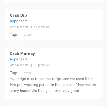
Crab Dip
Appetizers
Wed Mar 12th
1435 Views
Tags:
crab
Crab Mornay
Appetizers
Wed Mar 12th
1437 Views
Tags:
crab
My bridge club found this recipe and we used it for
two pre-wedding parties in the course of two weeks
at my house. We thought it was very good. ...