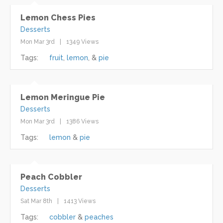
Lemon Chess Pies
Desserts
Mon Mar 3rd
1349 Views
Tags:
fruit
lemon
pie
Lemon Meringue Pie
Desserts
Mon Mar 3rd
1386 Views
Tags:
lemon
pie
Peach Cobbler
Desserts
Sat Mar 8th
1413 Views
Tags:
cobbler
peaches