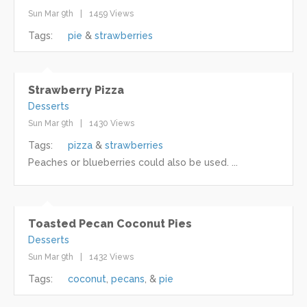
Sun Mar 9th
1459 Views
Tags:
pie
strawberries
Strawberry Pizza
Desserts
Sun Mar 9th
1430 Views
Tags:
pizza
strawberries
Peaches or blueberries could also be used. ...
Toasted Pecan Coconut Pies
Desserts
Sun Mar 9th
1432 Views
Tags:
coconut
pecans
pie