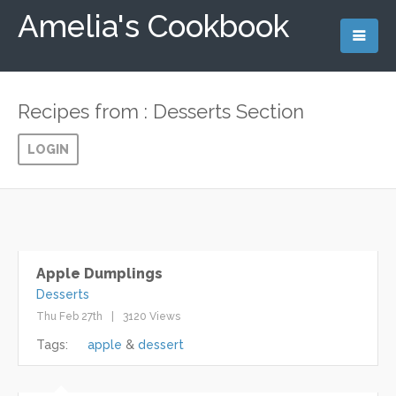
Amelia's Cookbook
Recipes from : Desserts Section
LOGIN
Apple Dumplings
Desserts
Thu Feb 27th
3120 Views
Tags:
apple
dessert