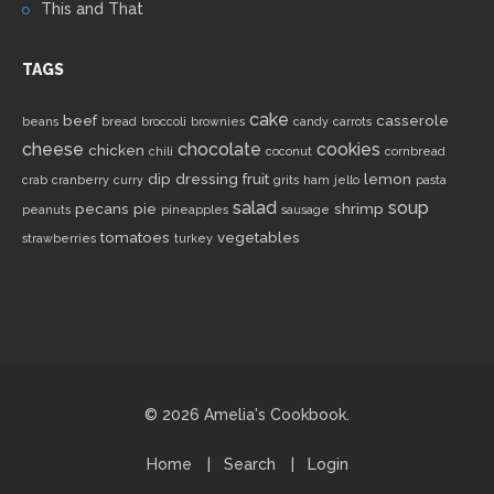
This and That
TAGS
cake
beef
casserole
beans
bread
broccoli
brownies
candy
carrots
cheese
chocolate
cookies
chicken
chili
coconut
cornbread
dip
dressing
fruit
lemon
crab
cranberry
curry
grits
ham
jello
pasta
salad
soup
pecans
pie
shrimp
peanuts
pineapples
sausage
tomatoes
vegetables
strawberries
turkey
© 2026 Amelia's Cookbook.
Home
Search
Login