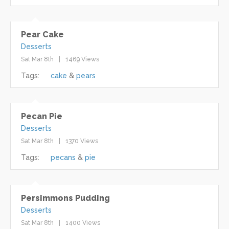
Pear Cake
Desserts
Sat Mar 8th
1469 Views
Tags:
cake
pears
Pecan Pie
Desserts
Sat Mar 8th
1370 Views
Tags:
pecans
pie
Persimmons Pudding
Desserts
Sat Mar 8th
1400 Views