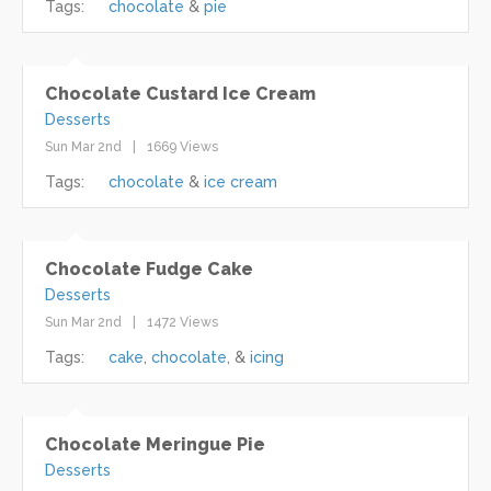
Tags:
chocolate
pie
Chocolate Custard Ice Cream
Desserts
Sun Mar 2nd
1669 Views
Tags:
chocolate
ice cream
Chocolate Fudge Cake
Desserts
Sun Mar 2nd
1472 Views
Tags:
cake
chocolate
icing
Chocolate Meringue Pie
Desserts