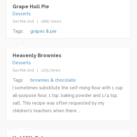
Grape Hull Pie
Desserts
Sun Mar 2nd
1660 Views
Tags:
grapes
pie
Heavenly Brownies
Desserts
Sun Mar 2nd
1275 Views
Tags:
brownies
chocolate
I sometimes substitute the self-rising flour with 1 cup
all-purpose flour, 1 tsp. baking powder and 1/4 tsp.
salt. This recipe was often requested by my
children's teachers when there ...