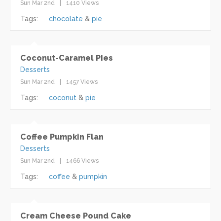
Sun Mar 2nd
1410 Views
Tags:
chocolate
pie
Coconut-Caramel Pies
Desserts
Sun Mar 2nd
1457 Views
Tags:
coconut
pie
Coffee Pumpkin Flan
Desserts
Sun Mar 2nd
1466 Views
Tags:
coffee
pumpkin
Cream Cheese Pound Cake