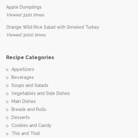
Apple Dumplings
Viewed 3120 times
Orange Wild Rice Salad with Smoked Turkey
Viewed 3000 times
Recipe Categories
Appetizers
Beverages
Soups and Salads
Vegetables and Side Dishes
Main Dishes
Breads and Rolls
Desserts
Cookies and Candy
This and That