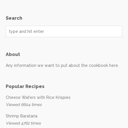
Search
About
Any information we want to put about the cookbook here.
Popular Recipes
Cheese Wafers with Rice Krispies
Viewed 6604 times
Shrimp Barataria
Viewed 4762 times