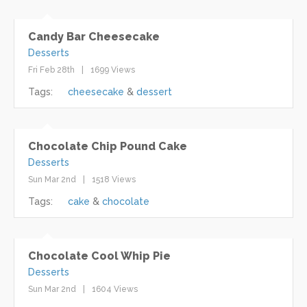
Candy Bar Cheesecake
Desserts
Fri Feb 28th
1699 Views
Tags:
cheesecake
dessert
Chocolate Chip Pound Cake
Desserts
Sun Mar 2nd
1518 Views
Tags:
cake
chocolate
Chocolate Cool Whip Pie
Desserts
Sun Mar 2nd
1604 Views