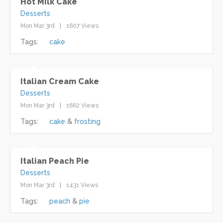
Hot Milk Cake
Desserts
Mon Mar 3rd
1607 Views
Tags:
cake
Italian Cream Cake
Desserts
Mon Mar 3rd
1662 Views
Tags:
cake
frosting
Italian Peach Pie
Desserts
Mon Mar 3rd
1431 Views
Tags:
peach
pie