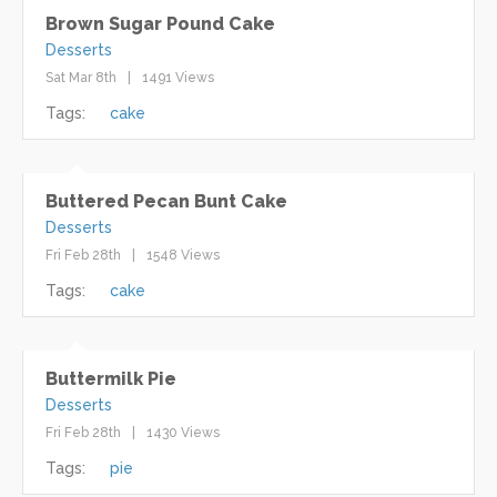
Brown Sugar Pound Cake
Desserts
Sat Mar 8th
1491 Views
Tags:
cake
Buttered Pecan Bunt Cake
Desserts
Fri Feb 28th
1548 Views
Tags:
cake
Buttermilk Pie
Desserts
Fri Feb 28th
1430 Views
Tags:
pie