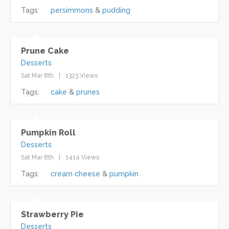
Tags:
persimmons
pudding
Prune Cake
Desserts
Sat Mar 8th
1323 Views
Tags:
cake
prunes
Pumpkin Roll
Desserts
Sat Mar 8th
1414 Views
Tags:
cream cheese
pumpkin
Strawberry Pie
Desserts