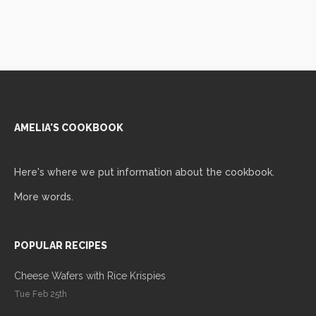
AMELIA'S COOKBOOK
Here's where we put information about the cookbook.
More words.
POPULAR RECIPES
Cheese Wafers with Rice Krispies
Tue Feb 25th