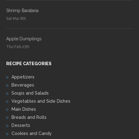
Shrimp Barataria
Sat Mar 8th
Apple Dumplings
Thu Feb 27th
RECIPE CATEGORIES
Appetizers
Beverages
Soups and Salads
Vegetables and Side Dishes
Main Dishes
Breads and Rolls
Desserts
Cookies and Candy