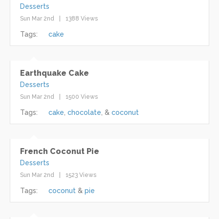
Desserts
Sun Mar 2nd
1388 Views
Tags:
cake
Earthquake Cake
Desserts
Sun Mar 2nd
1500 Views
Tags:
cake
chocolate
coconut
French Coconut Pie
Desserts
Sun Mar 2nd
1523 Views
Tags:
coconut
pie