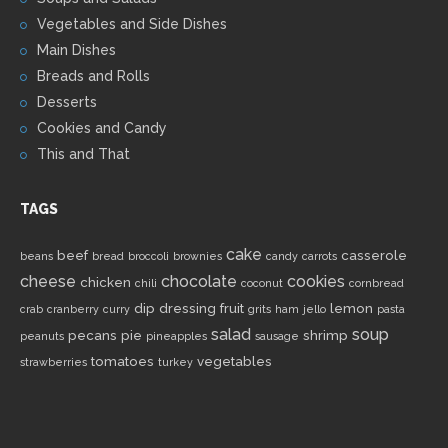
Vegetables and Side Dishes
Main Dishes
Breads and Rolls
Desserts
Cookies and Candy
This and That
TAGS
cake
beef
casserole
beans
bread
broccoli
brownies
candy
carrots
cheese
chocolate
cookies
chicken
chili
coconut
cornbread
dip
dressing
fruit
lemon
crab
cranberry
curry
grits
ham
jello
pasta
salad
soup
pecans
pie
shrimp
peanuts
pineapples
sausage
tomatoes
vegetables
strawberries
turkey