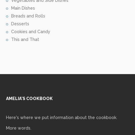
Vegetables and Side Dishes
Main Dishes
Breads and Rolls
Desserts
Cookies and Candy
This and That
AMELIA'S COOKBOOK
Here's where we put information about the cookbook.
More words.