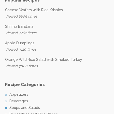
Popular Recipes
Cheese Wafers with Rice Krispies
Viewed 6605 times
Shrimp Barataria
Viewed 4762 times
Apple Dumplings
Viewed 3120 times
Orange Wild Rice Salad with Smoked Turkey
Viewed 3000 times
Recipe Categories
Appetizers
Beverages
Soups and Salads