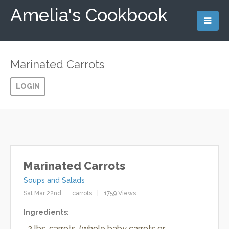
Amelia's Cookbook
Marinated Carrots
LOGIN
Marinated Carrots
Soups and Salads
Sat Mar 22nd
carrots
1759 Views
Ingredients:
2 lbs. carrots, (whole baby carrots or