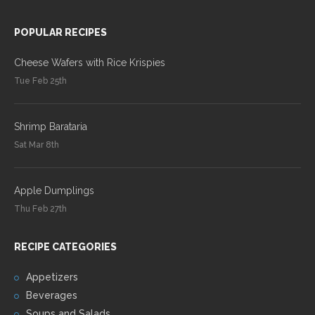
POPULAR RECIPES
Cheese Wafers with Rice Krispies
Tue Feb 25th
Shrimp Barataria
Sat Mar 8th
Apple Dumplings
Thu Feb 27th
RECIPE CATEGORIES
Appetizers
Beverages
Soups and Salads