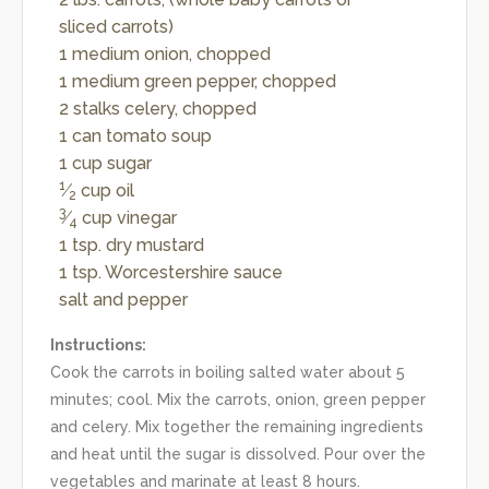
sliced carrots)
1 medium onion, chopped
1 medium green pepper, chopped
2 stalks celery, chopped
1 can tomato soup
1 cup sugar
1
⁄
cup oil
2
3
⁄
cup vinegar
4
1 tsp. dry mustard
1 tsp. Worcestershire sauce
salt and pepper
Instructions:
Cook the carrots in boiling salted water about 5
minutes; cool. Mix the carrots, onion, green pepper
and celery. Mix together the remaining ingredients
and heat until the sugar is dissolved. Pour over the
vegetables and marinate at least 8 hours.