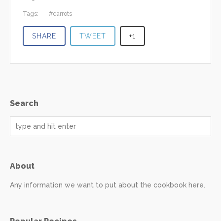
Tags:
carrots
SHARE
TWEET
+1
Search
About
Any information we want to put about the cookbook here.