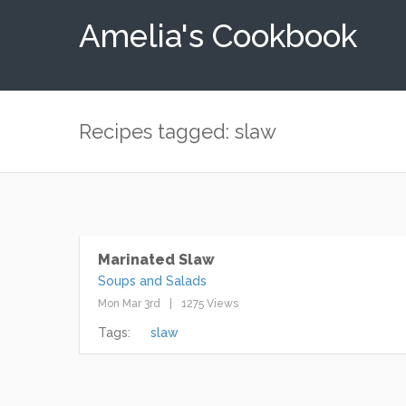
Amelia's Cookbook
Recipes tagged: slaw
Marinated Slaw
Soups and Salads
Mon Mar 3rd
1275 Views
Tags:
slaw