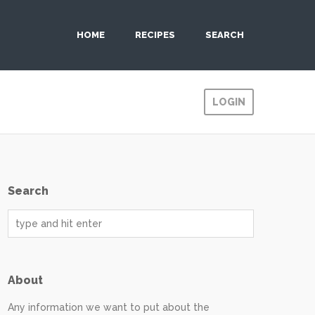
HOME
RECIPES
SEARCH
LOGIN
Search
About
Any information we want to put about the