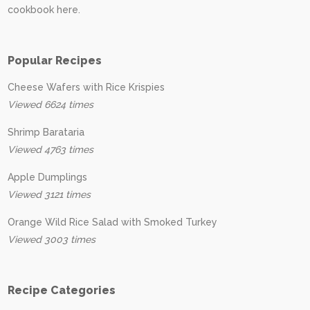
cookbook here.
Popular Recipes
Cheese Wafers with Rice Krispies
Viewed 6624 times
Shrimp Barataria
Viewed 4763 times
Apple Dumplings
Viewed 3121 times
Orange Wild Rice Salad with Smoked Turkey
Viewed 3003 times
Recipe Categories