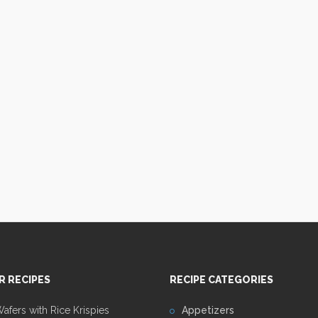
R RECIPES
RECIPE CATEGORIES
fers with Rice Krispies
Appetizers