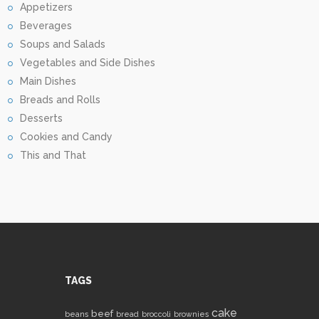
Appetizers
Beverages
Soups and Salads
Vegetables and Side Dishes
Main Dishes
Breads and Rolls
Desserts
Cookies and Candy
This and That
TAGS
cake
beef
beans
bread
broccoli
brownies