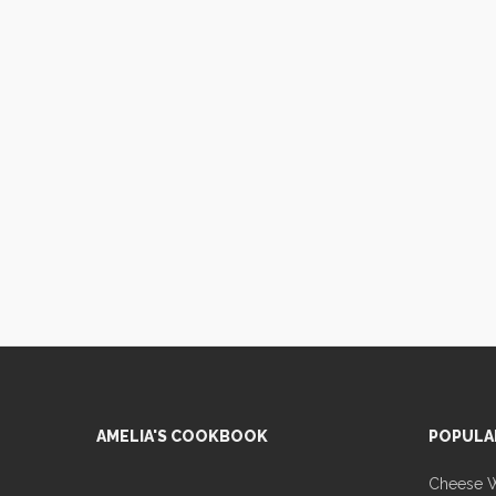
AMELIA'S COOKBOOK
POPULA
Cheese Wa